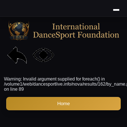
Warning: Invalid argument supplied for foreach() in
/volume1/web/dancesportlive.info/nova/results/162/by_name
on line 89
Home