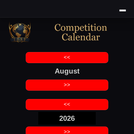
August
2026