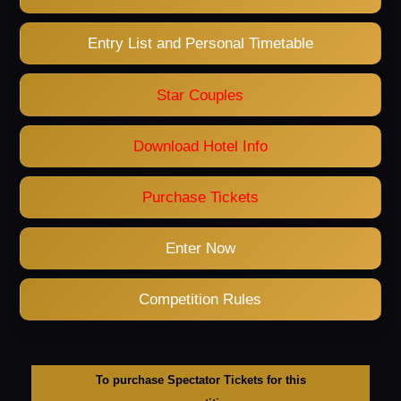
Entry List and Personal Timetable
Star Couples
Download Hotel Info
Purchase Tickets
Enter Now
Competition Rules
To purchase Spectator Tickets for this