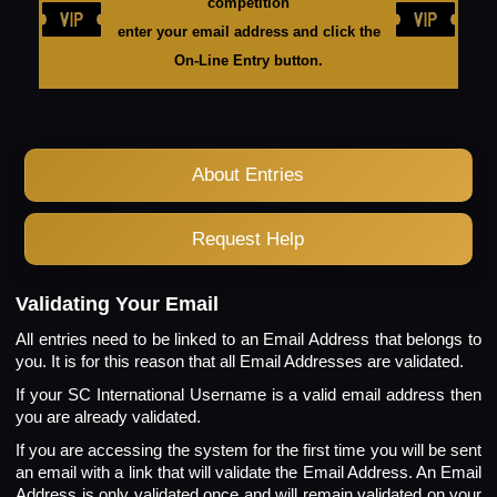
competition
enter your email address and click the
On-Line Entry button.
About Entries
Request Help
Validating Your Email
All entries need to be linked to an Email Address that belongs to
you. It is for this reason that all Email Addresses are validated.
If your SC International Username is a valid email address then
you are already validated.
If you are accessing the system for the first time you will be sent
an email with a link that will validate the Email Address. An Email
Address is only validated once and will remain validated on your