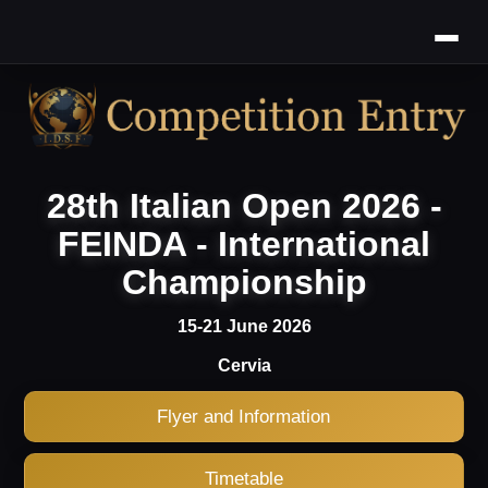
28th Italian Open 2026 -
FEINDA - International
Championship
15-21 June 2026
Cervia
Flyer and Information
Timetable